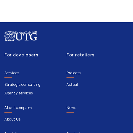
For developers
For retailers
Services
Projects
Strategic consulting
Actual
Agency services
About company
News
About Us