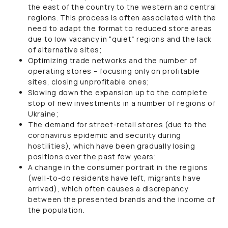
the east of the country to the western and central
regions. This process is often associated with the
need to adapt the format to reduced store areas
due to low vacancy in “quiet” regions and the lack
of alternative sites;
Optimizing trade networks and the number of
operating stores – focusing only on profitable
sites, closing unprofitable ones;
Slowing down the expansion up to the complete
stop of new investments in a number of regions of
Ukraine;
The demand for street-retail stores (due to the
coronavirus epidemic and security during
hostilities), which have been gradually losing
positions over the past few years;
A change in the consumer portrait in the regions
(well-to-do residents have left, migrants have
arrived), which often causes a discrepancy
between the presented brands and the income of
the population.