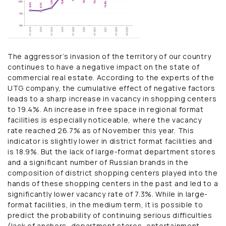
The aggressor’s invasion of the territory of our country
continues to have a negative impact on the state of
commercial real estate. According to the experts of the
UTG company, the cumulative effect of negative factors
leads to a sharp increase in vacancy in shopping centers
to 19.4%. An increase in free space in regional format
facilities is especially noticeable, where the vacancy
rate reached 26.7% as of November this year. This
indicator is slightly lower in district format facilities and
is 18.9%. But the lack of large-format department stores
and a significant number of Russian brands in the
composition of district shopping centers played into the
hands of these shopping centers in the past and led to a
significantly lower vacancy rate of 7.3%. While in large-
format facilities, in the medium term, it is possible to
predict the probability of continuing serious difficulties
(lack of anchors, department stores, entertainment