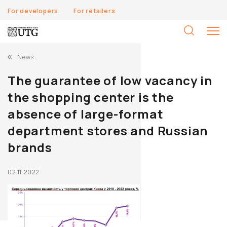
For developers
For retailers
S
fo
News
The guarantee of low vacancy in
the shopping center is the
absence of large-format
department stores and Russian
brands
02.11.2022