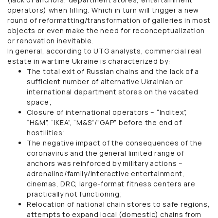
operators) when filling. Which in turn will trigger a new
round of reformatting/transformation of galleries in most
objects or even make the need for reconceptualization
or renovation inevitable.
In general, according to UTG analysts, commercial real
estate in wartime Ukraine is characterized by:
The total exit of Russian chains and the lack of a
sufficient number of alternative Ukrainian or
international department stores on the vacated
space;
Closure of international operators – “Inditex”,
“H&M”, “IKEA”, “M&S”/”GAP” before the end of
hostilities;
The negative impact of the consequences of the
coronavirus and the general limited range of
anchors was reinforced by military actions –
adrenaline/family/interactive entertainment,
cinemas, DRC, large-format fitness centers are
practically not functioning;
Relocation of national chain stores to safe regions,
attempts to expand local (domestic) chains from