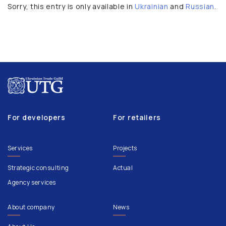
Sorry, this entry is only available in
Ukrainian
and
Russian
.
For developers
For retailers
Services
Projects
Strategic consulting
Actual
Agency services
About company
News