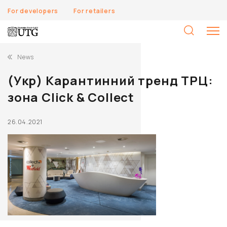
For developers
For retailers
S
fo
News
(Укр) Карантинний тренд ТРЦ:
зона Click & Collect
26.04.2021