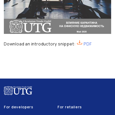
Download an introductory snippet:
PDF
For developers
For retailers