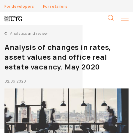
For developers
For retailers
S
fo
Analytics and review
Analysis of changes in rates,
asset values and office real
estate vacancy. May 2020
02.06.2020