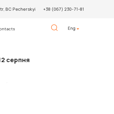
Str, BC Pecherskyi
+38 (067) 230-71-81
Search
Eng
ontacts
for:
12 серпня