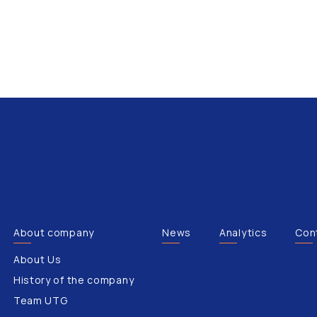
About company
News
Analytics
Con
About Us
History of the company
Team UTG