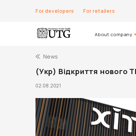
For developers
For retailers
About company
About Us
News
History of the co
(Укр) Відкриття нового 
Team UTG
02.08.2021