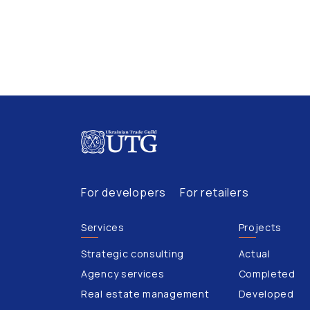
For developers
For retailers
Services
Projects
Strategic consulting
Actual
Agency services
Completed
Real estate management
Developed