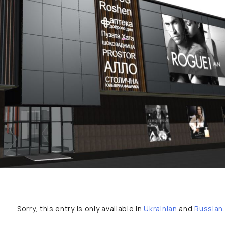
Sorry, this entry is only available in
Ukrainian
and
Russian
.