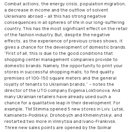
Combat actions, the energy crisis, population migration,
a decrease in income and the outflow of solvent
Ukrainians abroad – all this has strong negative
consequences in all spheres of life in our long-suffering
country. This has the most significant effect on the retail
of the fashion industry. But, despite the negative
effects, as the experience of previous crises shows, it
gives a chance for the development of domestic brands.
“First of all, this is due to the good conditions that
shopping center management companies provide to
domestic brands. Namely, the opportunity to print your
stores in successful shopping malls, to find quality
premises of 100-150 square meters and the general
loyalty of tenants to Ukrainian brands,” – notes the
director of the UTG company Evgenia Loktionova. And
many Ukrainian retailers have already used such a
chance for a qualitative leap in their development. For
example, TM Stimma opened 5 new stores in Lviv, Lutsk,
Kamianets-Podilskyi, Drohobych and Khmelnytskyi, and
restarted two more in Vinnytsia and Ivano-Frankivsk.
Three new sales points are opened by the Solmar