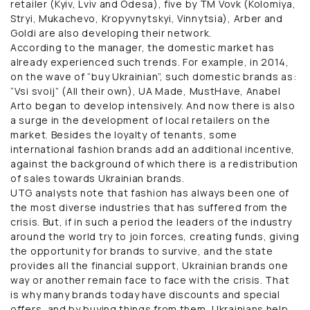
retailer (Kyiv, Lviv and Odesa), five by TM Vovk (Kolomiya,
Stryi, Mukachevo, Kropyvnytskyi, Vinnytsia), Arber and
Goldi are also developing their network.
According to the manager, the domestic market has
already experienced such trends. For example, in 2014,
on the wave of “buy Ukrainian”, such domestic brands as:
“Vsi svoij” (All their own), UA Made, MustHave, Anabel
Arto began to develop intensively. And now there is also
a surge in the development of local retailers on the
market. Besides the loyalty of tenants, some
international fashion brands add an additional incentive,
against the background of which there is a redistribution
of sales towards Ukrainian brands.
UTG analysts note that fashion has always been one of
the most diverse industries that has suffered from the
crisis. But, if in such a period the leaders of the industry
around the world try to join forces, creating funds, giving
the opportunity for brands to survive, and the state
provides all the financial support, Ukrainian brands one
way or another remain face to face with the crisis. That
is why many brands today have discounts and special
offers, and by buying things from them, Ukrainians help