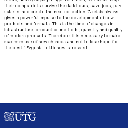
their compatriots survive the dark hours, save jobs, pay
salaries and create the next collection. “A crisis always
gives a powerful impulse to the development of new
products and formats. This is the time of changes in
infrastructure, production methods, quantity and quality
of modern products. Therefore, it is necessary to make
maximum use of new chances and not to lose hope for
the best,” Evgenia Loktionova stressed.