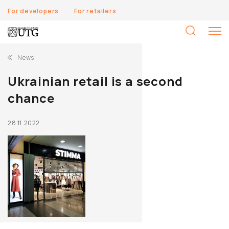
For developers
For retailers
S
fo
News
Ukrainian retail is a second
chance
28.11.2022