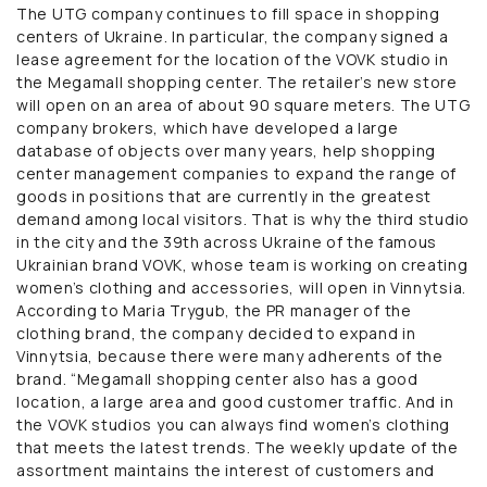
The UTG company continues to fill space in shopping
centers of Ukraine. In particular, the company signed a
lease agreement for the location of the VOVK studio in
the Megamall shopping center. The retailer’s new store
will open on an area of ​​about 90 square meters. The UTG
company brokers, which have developed a large
database of objects over many years, help shopping
center management companies to expand the range of
goods in positions that are currently in the greatest
demand among local visitors. That is why the third studio
in the city and the 39th across Ukraine of the famous
Ukrainian brand VOVK, whose team is working on creating
women’s clothing and accessories, will open in Vinnytsia.
According to Maria Trygub, the PR manager of the
clothing brand, the company decided to expand in
Vinnytsia, because there were many adherents of the
brand. “Megamall shopping center also has a good
location, a large area and good customer traffic. And in
the VOVK studios you can always find women’s clothing
that meets the latest trends. The weekly update of the
assortment maintains the interest of customers and