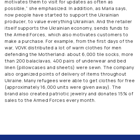
motivates them to visit for updates as often as
possible,” she emphasized. In addition, as Maria says,
now people have started to support the Ukrainian
producer, to value everything Ukrainian. And the retailer
itself supports the Ukrainian economy, sends funds to
the Armed Forces, which also motivates customers to
make a purchase. For example, from the first days of the
war, VOVK distributed a lot of warm clothes for men
defending the Motherland: about 6,000 tile socks, more
than 200 balaclavas, 400 pairs of underwear and bed
linen (pillowcases and sheets) were sewn. The company
also organized points of delivery of items throughout
Ukraine. Many refugees were able to get clothes for free
(approximately 16,000 units were given away). The
brand also created patriotic jewelry and donates 15% of
sales to the Armed Forces every month.