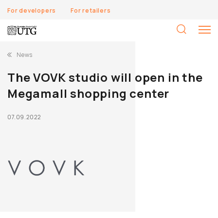
For developers
For retailers
S
fo
News
The VOVK studio will open in the
Megamall shopping center
07.09.2022