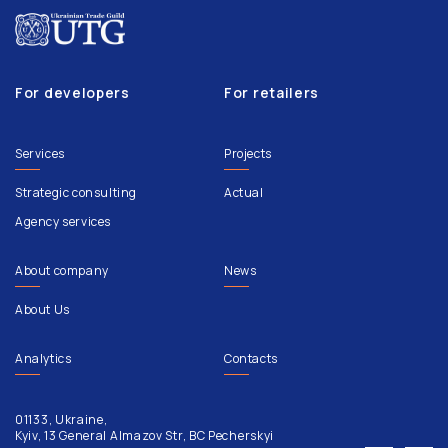
For developers
For retailers
Services
Projects
Strategic consulting
Actual
Agency services
About company
News
About Us
Analytics
Contacts
01133, Ukraine,
Kyiv, 13 General Almazov Str, BC Pecherskyi