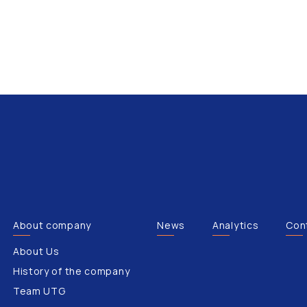
About company
News
Analytics
Con
About Us
History of the company
Team UTG