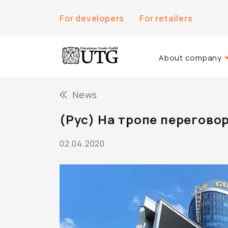
For developers
For retailers
About company
About Us
News
History of the co
(Рус) На тропе перегово
Team UTG
02.04.2020