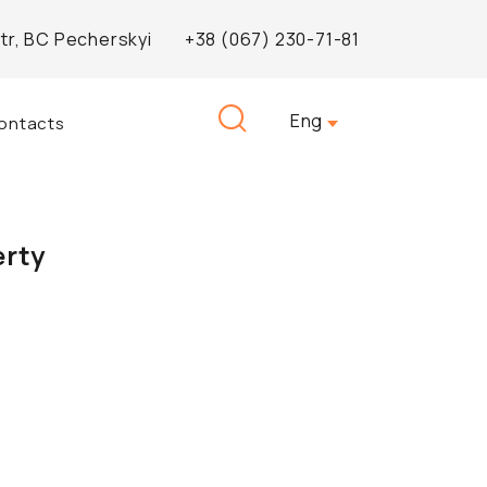
Str, BC Pecherskyi
+38 (067) 230-71-81
Search
Eng
ontacts
for:
erty