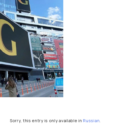
Sorry, this entry is only available in
Russian
.