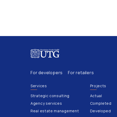
For developers
For retailers
Services
Projects
Strategic consulting
Actual
Agency services
Completed
Real estate management
Developed