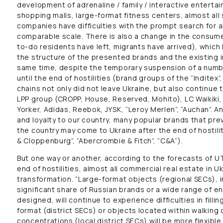
development of adrenaline / family / interactive entert
shopping malls, large-format fitness centers, almost a
companies have difficulties with the prompt search for a
comparable scale. There is also a change in the consumer
to-do residents have left, migrants have arrived), whic
the structure of the presented brands and the existing 
same time, despite the temporary suspension of a numbe
until the end of hostilities (brand groups of the “Inditex”
chains not only did not leave Ukraine, but also continue t
LPP group (CROPP, House, Reserved, Mohito), LC Waikiki
Yorker, Adidas, Reebok, JYSK, “Leroy Merlen”, “Auchan”. An
and loyalty to our country, many popular brands that pr
the country may come to Ukraine after the end of hostilit
& Cloppenburg”, “Abercrombie & Fitch”, “C&A”).
But one way or another, according to the forecasts of 
end of hostilities, almost all commercial real estate in Uk
transformation. “Large-format objects (regional SECs), i
significant share of Russian brands or a wide range of 
designed, will continue to experience difficulties in filli
format (district SECs) or objects located within walking
concentrations (local district SECs) will be more flexible