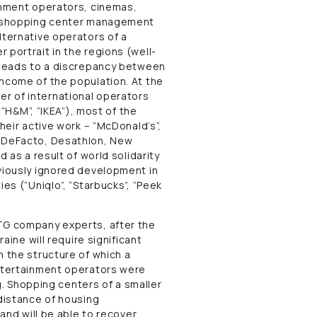
ainment operators, cinemas,
ll shopping center management
lternative operators of a
 portrait in the regions (well-
h leads to a discrepancy between
income of the population. At the
r of international operators
, “H&M”, “IKEA”), most of the
heir active work – “McDonald’s”,
, DeFacto, Desathlon, New
d as a result of world solidarity
eviously ignored development in
ies (“Uniqlo”, “Starbucks”, “Peek
UTG company experts, after the
raine will require significant
n the structure of which a
entertainment operators were
ng. Shopping centers of a smaller
 distance of housing
 and will be able to recover