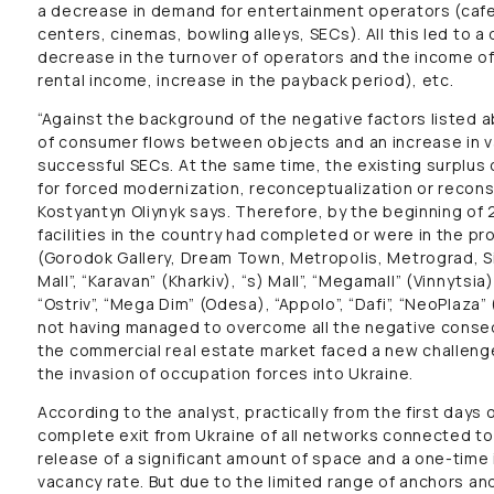
a decrease in demand for entertainment operators (cafe
centers, cinemas, bowling alleys, SECs). All this led to a 
decrease in the turnover of operators and the income o
rental income, increase in the payback period), etc.
“Against the background of the negative factors listed a
of consumer flows between objects and an increase in v
successful SECs. At the same time, the existing surplus 
for forced modernization, reconceptualization or reconst
Kostyantyn Oliynyk says. Therefore, by the beginning of
facilities in the country had completed or were in the p
(Gorodok Gallery, Dream Town, Metropolis, Metrograd, Siri
Mall”, “Karavan” (Kharkiv), “s) Mall”, “Megamall” (Vinnytsi
“Ostriv”, “Mega Dim” (Odesa), “Appolo”, “Dafi”, “NeoPlaza
not having managed to overcome all the negative conse
the commercial real estate market faced a new challenge 
the invasion of occupation forces into Ukraine.
According to the analyst, practically from the first days 
complete exit from Ukraine of all networks connected to 
release of a significant amount of space and a one-time
vacancy rate. But due to the limited range of anchors and