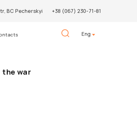
Str, BC Pecherskyi
+38 (067) 230-71-81
Search
Eng
ontacts
for:
 the war