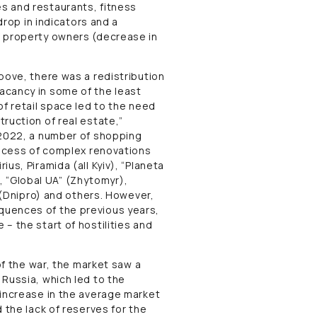
s and restaurants, fitness
drop in indicators and a
f property owners (decrease in
bove, there was a redistribution
acancy in some of the least
of retail space led to the need
ruction of real estate,”
 2022, a number of shopping
rocess of complex renovations
us, Piramida (all Kyiv), “Planeta
a), “Global UA” (Zhytomyr),
” (Dnipro) and others. However,
quences of the previous years,
– the start of hostilities and
of the war, the market saw a
Russia, which led to the
 increase in the average market
 the lack of reserves for the