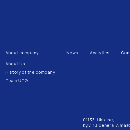
About company
News
Analytics
Con
About Us
History of the company
Team UTG
01133, Ukraine,
Kyiv, 13 General Almaz