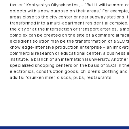
faster,” Kostyantyn Oliynyk notes, – “But it will be more 
objects with a new purpose on their areas.” For example, i
areas close to the city center or near subway stations, 
transformed into a multi-apartment residential complex.
the city or at the intersection of transport arteries, a m
complex can be created on the site of a commercial facili
expedient solution may be the transformation of a SEC tha
knowledge-intensive production enterprise – an innovati
commercial research or educational center: a business i
institute, a branch of an international university. Anothe
specialized shopping centers on the basis of SECs in the
electronics, construction goods, children’s clothing and
adults: “drunken mile”, discos, pubs, restaurants.