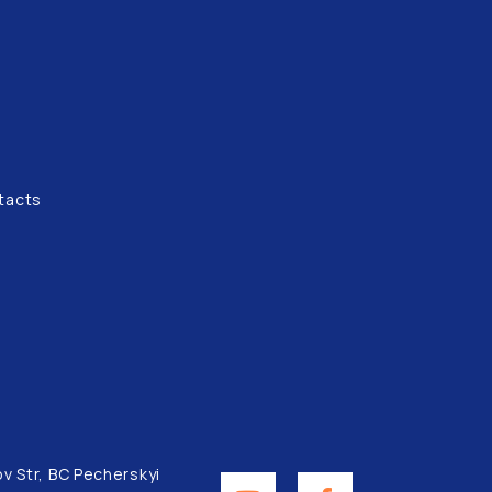
tacts
ov Str, BC Pecherskyi