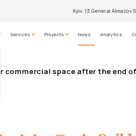
Kyiv, 13 General Almazov 
Services
Projects
News
Analytics
C
Strategic consulting
Actual
mpany
Real estate management
Completed
r commercial space after the end of
Agency services
Developed
Architectural design
Investment and analytical
brokerage
Marketing and PR