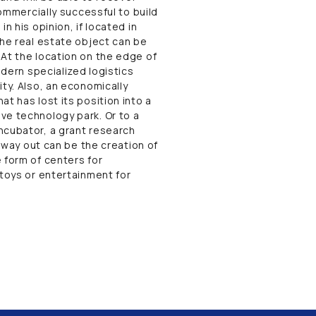
commercially successful to build
n his opinion, if located in
the real estate object can be
 At the location on the edge of
odern specialized logistics
ty. Also, an economically
t has lost its position into a
ve technology park. Or to a
ncubator, a grant research
r way out can be the creation of
 form of centers for
 toys or entertainment for