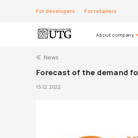
For developers
For retailers
About company
About Us
News
History of the co
Forecast of the demand fo
Team UTG
15.12.2022