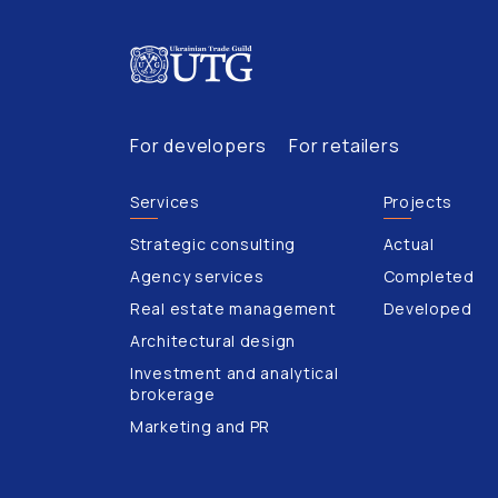
For developers
For retailers
Services
Projects
Strategic consulting
Actual
Agency services
Completed
Real estate management
Developed
Architectural design
Investment and analytical
brokerage
Marketing and PR