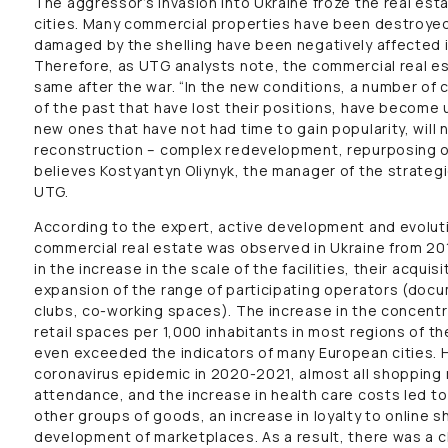
The aggressor’s invasion into Ukraine froze the real est
cities. Many commercial properties have been destroyed
damaged by the shelling have been negatively affected i
Therefore, as UTG analysts note, the commercial real es
same after the war. “In the new conditions, a number of
of the past that have lost their positions, have become
new ones that have not had time to gain popularity, wil
reconstruction – complex redevelopment, repurposing o
believes Kostyantyn Oliynyk, the manager of the strateg
UTG.
According to the expert, active development and evolu
commercial real estate was observed in Ukraine from 20
in the increase in the scale of the facilities, their acqui
expansion of the range of participating operators (docu
clubs, co-working spaces). The increase in the concentra
retail spaces per 1,000 inhabitants in most regions of t
even exceeded the indicators of many European cities. 
coronavirus epidemic in 2020-2021, almost all shopping 
attendance, and the increase in health care costs led to
other groups of goods, an increase in loyalty to online s
development of marketplaces. As a result, there was a 