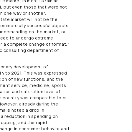
ate market in most Ukrainian
, but even those that were not
n one way or another.
tate market will not be the
 commercially successful objects
 undemanding on the market, or
l need to undergo extreme
r a complete change of format,”
ic consulting department of
tionary development of
14 to 2021. This was expressed
sition of new functions, and the
ment service, medicine, sports
tion and saturation level of
he country was comparable to or
However, already during the
malls noted a drop in
 a reduction in spending on
hopping, and the rapid
change in consumer behavior and