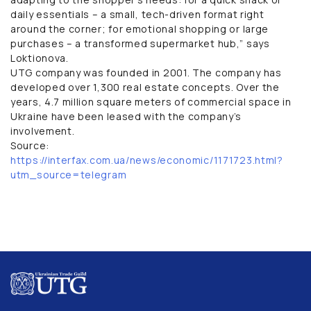
daily essentials – a small, tech-driven format right
around the corner; for emotional shopping or large
purchases – a transformed supermarket hub,” says
Loktionova.
UTG company was founded in 2001. The company has
developed over 1,300 real estate concepts. Over the
years, 4.7 million square meters of commercial space in
Ukraine have been leased with the company’s
involvement.
Source:
https://interfax.com.ua/news/economic/1171723.html?
utm_source=telegram