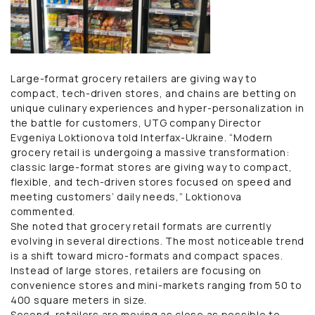
Large-format grocery retailers are giving way to
compact, tech-driven stores, and chains are betting on
unique culinary experiences and hyper-personalization in
the battle for customers, UTG company Director
Evgeniya Loktionova told Interfax-Ukraine. “Modern
grocery retail is undergoing a massive transformation:
classic large-format stores are giving way to compact,
flexible, and tech-driven stores focused on speed and
meeting customers’ daily needs,” Loktionova
commented.
She noted that grocery retail formats are currently
evolving in several directions. The most noticeable trend
is a shift toward micro-formats and compact spaces.
Instead of large stores, retailers are focusing on
convenience stores and mini-markets ranging from 50 to
400 square meters in size.
Second, retailers are moving as close as possible to