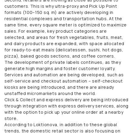
customers. This is why ultra-proxy and Pick Up Point
formats (100–150 sq. m) are actively developing in
residential complexes and transportation hubs. At the
same time, every square meter is optimized to maximize
sales. For example, key product categories are
selected, and areas for fresh vegetables, fruits, meat,
and dairy products are expanded, with space allocated
for ready-to-eat meals (delicatessen, sushi, hot dogs,
pizza), baked goods sections, and coffee corners.
The development of private labels continues, as they
generate high margins and foster customer loyalty.
Services and automation are being developed, such as
self-service and checkout automation – self-checkout
kiosks are being introduced, and there are already
unstaffed micromarkets around the world.
Click & Collect and express delivery are being introduced
through integration with express delivery services, along
with the option to pick up your online order at a nearby
store.
According to Loktionova, in addition to these global
trends, the domestic retail sector is also focusing on