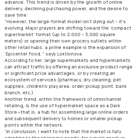
advance. This trend is driven by the growth of online
delivery, declining purchasing power, and the desire to
save time.
“However, the large-format model isn’t dying out – it’s
evolving. Major players are shifting toward the ‘compact
supermarket’ format (up to 2,000 – 3,000 square
meters) or opening their own grocery outlets within
other retail hubs; a prime example is the expansion of
‘Epicenter Food,’” says Loktionova.
According to her, large supermarkets and hypermarkets
can attract traffic by offering an exclusive product range
or significant price advantages, or by creating an
ecosystem of services (pharmacy, dry cleaning, pet
supplies, children’s play area, order pickup point, bank
branch, etc.).
Another trend, within the framework of omnichannel
retailing, is the use of hypermarket space as a Dark
Store—that is, a hub for assembling large online orders
and subsequent delivery to homes or smaller pickup
points within the network.
“In conclusion, I want to note that the market is fully
adapting to the shopper’s needs: for a quick snack or