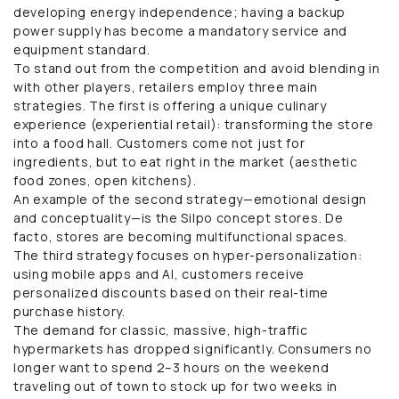
developing energy independence; having a backup
power supply has become a mandatory service and
equipment standard.
To stand out from the competition and avoid blending in
with other players, retailers employ three main
strategies. The first is offering a unique culinary
experience (experiential retail): transforming the store
into a food hall. Customers come not just for
ingredients, but to eat right in the market (aesthetic
food zones, open kitchens).
An example of the second strategy—emotional design
and conceptuality—is the Silpo concept stores. De
facto, stores are becoming multifunctional spaces.
The third strategy focuses on hyper-personalization:
using mobile apps and AI, customers receive
personalized discounts based on their real-time
purchase history.
The demand for classic, massive, high-traffic
hypermarkets has dropped significantly. Consumers no
longer want to spend 2–3 hours on the weekend
traveling out of town to stock up for two weeks in