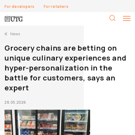
For developers
For retailers
S
fo
News
Grocery chains are betting on
unique culinary experiences and
hyper-personalization in the
battle for customers, says an
expert
28.05.2026