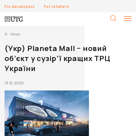
For developers
For retailers
S
fo
News
(Укр) Planeta Mall − новий
об’єкт у сузір’ї кращих ТРЦ
України
13.10.2020