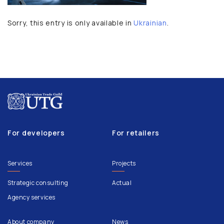
Sorry, this entry is only available in
Ukrainian
.
For developers
For retailers
Services
Projects
Strategic consulting
Actual
Agency services
About company
News