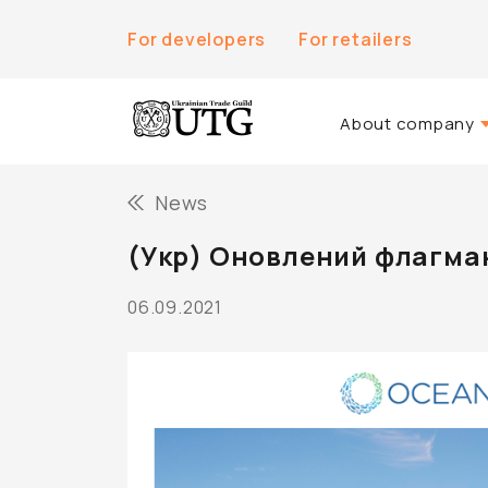
For developers
For retailers
About company
About Us
News
History of the co
(Укр) Оновлений флагма
Team UTG
06.09.2021