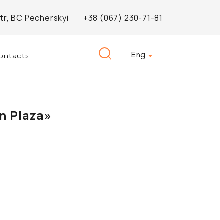
Str, BC Pecherskyi
+38 (067) 230-71-81
Search
Eng
ontacts
for:
n Plaza»