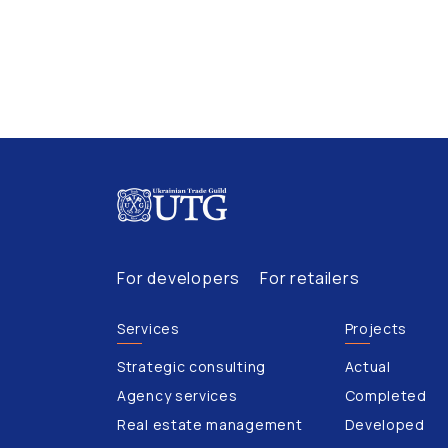
For developers
For retailers
Services
Projects
Strategic consulting
Actual
Agency services
Completed
Real estate management
Developed