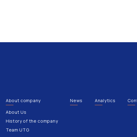
About company
News
Analytics
Con
About Us
History of the company
Team UTG