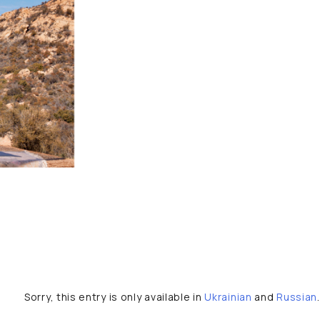
Sorry, this entry is only available in
Ukrainian
and
Russian
.