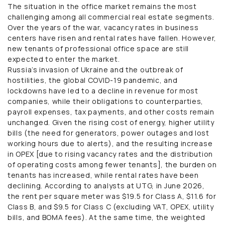
The situation in the office market remains the most
challenging among all commercial real estate segments.
Over the years of the war, vacancy rates in business
centers have risen and rental rates have fallen. However,
new tenants of professional office space are still
expected to enter the market.
Russia’s invasion of Ukraine and the outbreak of
hostilities, the global COVID-19 pandemic, and
lockdowns have led to a decline in revenue for most
companies, while their obligations to counterparties,
payroll expenses, tax payments, and other costs remain
unchanged. Given the rising cost of energy, higher utility
bills (the need for generators, power outages and lost
working hours due to alerts), and the resulting increase
in OPEX [due to rising vacancy rates and the distribution
of operating costs among fewer tenants], the burden on
tenants has increased, while rental rates have been
declining. According to analysts at UTG, in June 2026,
the rent per square meter was $19.5 for Class A, $11.6 for
Class B, and $9.5 for Class C (excluding VAT, OPEX, utility
bills, and BOMA fees). At the same time, the weighted