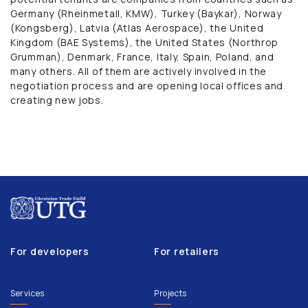
Germany (Rheinmetall, KMW), Turkey (Baykar), Norway
(Kongsberg), Latvia (Atlas Aerospace), the United
Kingdom (BAE Systems), the United States (Northrop
Grumman), Denmark, France, Italy, Spain, Poland, and
many others. All of them are actively involved in the
negotiation process and are opening local offices and
creating new jobs.
For developers
For retailers
Services
Projects