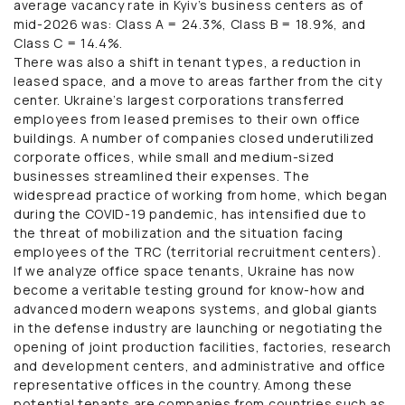
average vacancy rate in Kyiv’s business centers as of
mid-2026 was: Class A = 24.3%, Class B = 18.9%, and
Class C = 14.4%.
There was also a shift in tenant types, a reduction in
leased space, and a move to areas farther from the city
center. Ukraine’s largest corporations transferred
employees from leased premises to their own office
buildings. A number of companies closed underutilized
corporate offices, while small and medium-sized
businesses streamlined their expenses. The
widespread practice of working from home, which began
during the COVID-19 pandemic, has intensified due to
the threat of mobilization and the situation facing
employees of the TRC (territorial recruitment centers).
If we analyze office space tenants, Ukraine has now
become a veritable testing ground for know-how and
advanced modern weapons systems, and global giants
in the defense industry are launching or negotiating the
opening of joint production facilities, factories, research
and development centers, and administrative and office
representative offices in the country. Among these
potential tenants are companies from countries such as