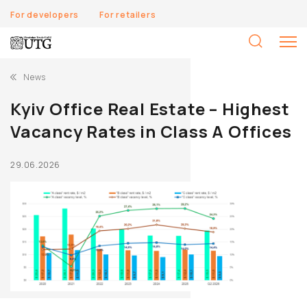
For developers
For retailers
S
fo
News
Kyiv Office Real Estate – Highest
Vacancy Rates in Class A Offices
29.06.2026