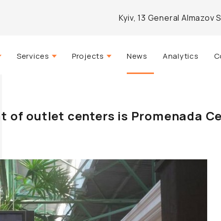
Kyiv, 13 General Almazov 
Services
Projects
News
Analytics
C
Strategic consulting
Actual
mpany
Real estate management
Completed
 of outlet centers is Promenada C
Agency services
Developed
Architectural design
Investment and analytical
brokerage
Marketing and PR