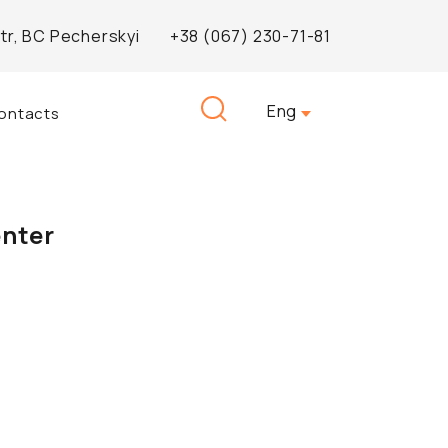
Str, BC Pecherskyi
+38 (067) 230-71-81
Search
Eng
ontacts
for:
enter