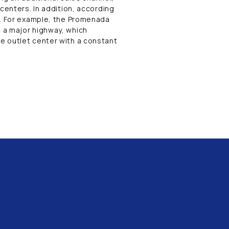
centers. In addition, according
n. For example, the Promenada
 a major highway, which
e outlet center with a constant