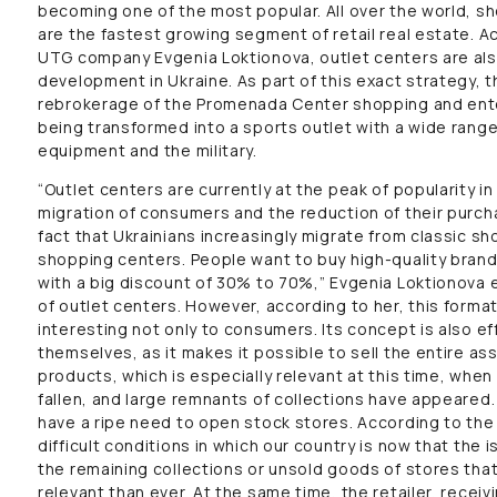
becoming one of the most popular. All over the world, s
are the fastest growing segment of retail real estate. A
UTG company Evgenia Loktionova, outlet centers are als
development in Ukraine. As part of this exact strategy, 
rebrokerage of the Promenada Center shopping and ente
being transformed into a sports outlet with a wide range
equipment and the military.
“Outlet centers are currently at the peak of popularity in
migration of consumers and the reduction of their purch
fact that Ukrainians increasingly migrate from classic s
shopping centers. People want to buy high-quality bran
with a big discount of 30% to 70%,” Evgenia Loktionova 
of outlet centers. However, according to her, this format
interesting not only to consumers. Its concept is also eff
themselves, as it makes it possible to sell the entire as
products, which is especially relevant at this time, when
fallen, and large remnants of collections have appeared.
have a ripe need to open stock stores. According to the m
difficult conditions in which our country is now that th
the remaining collections or unsold goods of stores th
relevant than ever. At the same time, the retailer, receiv