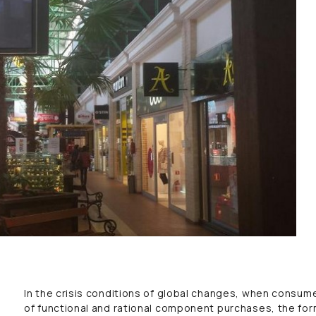
In the crisis conditions of global changes, when consumer
of functional and rational component purchases, the form