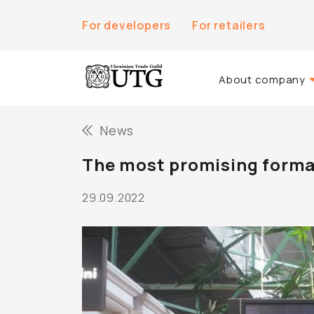
For developers
For retailers
About company
About Us
News
History of the co
The most promising format
Team UTG
29.09.2022