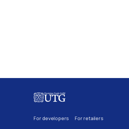
For developers
For retailers