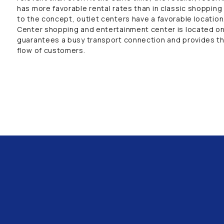
has more favorable rental rates than in classic shopping 
to the concept, outlet centers have a favorable locatio
Center shopping and entertainment center is located on
guarantees a busy transport connection and provides th
flow of customers.