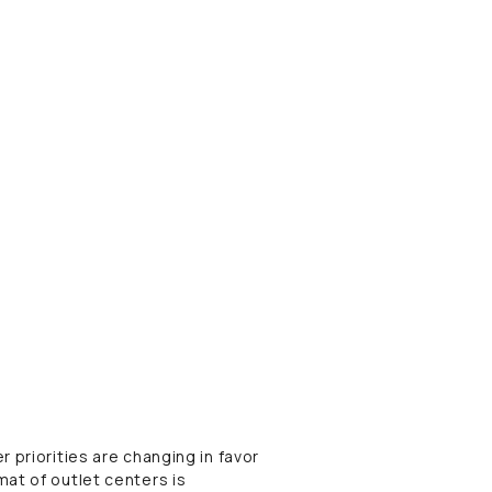
 priorities are changing in favor
at of outlet centers is