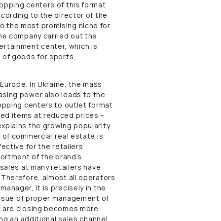
hopping centers of this format
ccording to the director of the
o the most promising niche for
the company carried out the
rtainment center, which is
 of goods for sports,
 Europe. In Ukraine, the mass
asing power also leads to the
hopping centers to outlet format
ded items at reduced prices –
explains the growing popularity
 of commercial real estate is
ective for the retailers
sortment of the brand’s
 sales at many retailers have
 Therefore, almost all operators
anager, it is precisely in the
e issue of proper management of
at are closing becomes more
ing an additional sales channel,