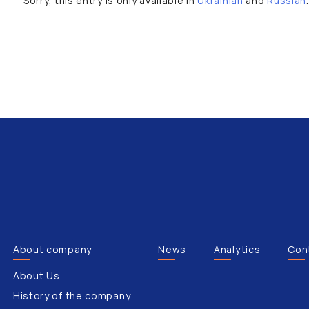
Sorry, this entry is only available in
Ukrainian
and
Russian
.
About company
News
Analytics
Con
About Us
History of the company