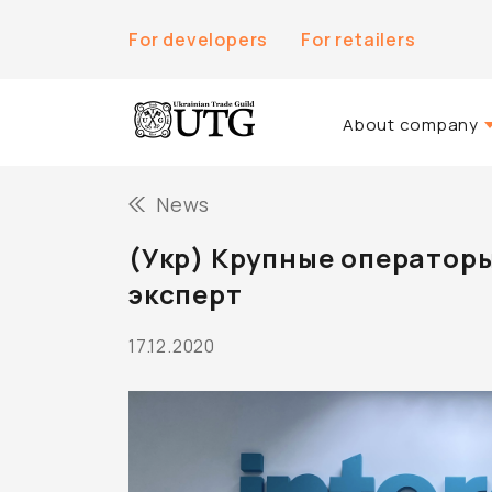
For developers
For retailers
About company
About Us
News
History of the co
(Укр) Крупные операторы
Team UTG
эксперт
17.12.2020