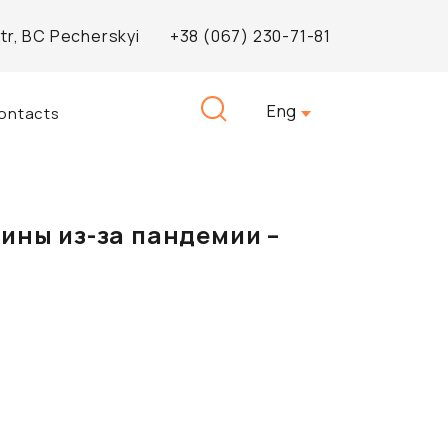
Str, BC Pecherskyi
+38 (067) 230-71-81
Search
Eng
ontacts
for:
ины из-за пандемии –