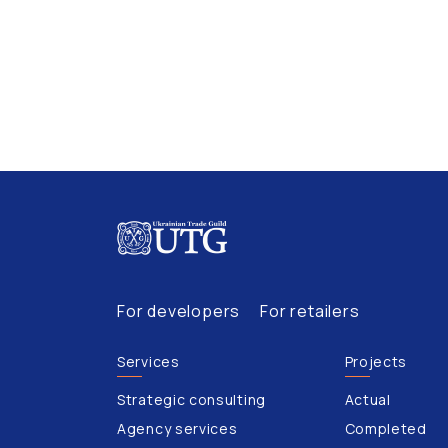
For developers
For retailers
Services
Projects
Strategic consulting
Actual
Agency services
Completed