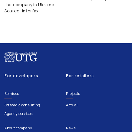
the company in Ukraine.
Source: Interfax
For developers
For retailers
Services
Projects
Strategic consulting
Actual
Agency services
About company
News