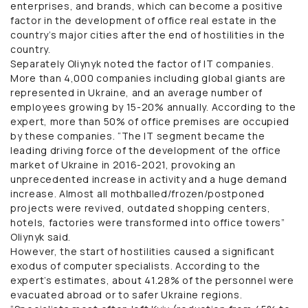
enterprises, and brands, which can become a positive
factor in the development of office real estate in the
country’s major cities after the end of hostilities in the
country.
Separately Oliynyk noted the factor of IT companies.
More than 4,000 companies including global giants are
represented in Ukraine, and an average number of
employees growing by 15-20% annually. According to the
expert, more than 50% of office premises are occupied
by these companies. “The IT segment became the
leading driving force of the development of the office
market of Ukraine in 2016-2021, provoking an
unprecedented increase in activity and a huge demand
increase. Almost all mothballed/frozen/postponed
projects were revived, outdated shopping centers,
hotels, factories were transformed into office towers”
Oliynyk said.
However, the start of hostilities caused a significant
exodus of computer specialists. According to the
expert’s estimates, about 41.28% of the personnel were
evacuated abroad or to safer Ukraine regions.