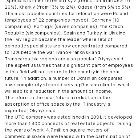
“Specialists most often left Kyiv (reduction from 45% to
29%), Kharkiv (from 13% to 2%), Odesa (from 5% to 3%).
The most popular countries for relocation were Poland
(employees of 22 companies moved), Germany (10
companies), Portugal (seven companies), the Czech
Republic (six companies), Spain and Turkey. In Ukraine
the Lviv region became the leader where 18% of
domestic specialists are now concentrated compared
to 13% before the war. Ivano-Frankivsk and
Transcarpathia regions are also popular” Oliynyk said.
The expert assumes that a significant part of employees
in this field will not return to the country in the near
future. “In addition, a number of Ukrainian companies
have completely stopped serving Russian clients, which
will lead to a reduction in the amount of income.
Therefore, in the near future a reduction in the
absorption of office space by the IT industry is
expected” Oliynyk said.
The UTG company was established in 2001. It developed
more than 1,300 concepts of real estate objects. During
the years of work, 4.7 million square meters of
commercial space were leased with the participation of