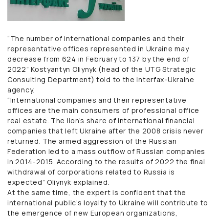
“The number of international companies and their
representative offices represented in Ukraine may
decrease from 624 in February to 137 by the end of
2022” Kostyantyn Oliynyk (head of the UTG Strategic
Consulting Department) told to the Interfax-Ukraine
agency.
“International companies and their representative
offices are the main consumers of professional office
real estate. The lion’s share of international financial
companies that left Ukraine after the 2008 crisis never
returned. The armed aggression of the Russian
Federation led to a mass outflow of Russian companies
in 2014-2015. According to the results of 2022 the final
withdrawal of corporations related to Russia is
expected” Oliynyk explained.
At the same time, the expert is confident that the
international public’s loyalty to Ukraine will contribute to
the emergence of new European organizations,