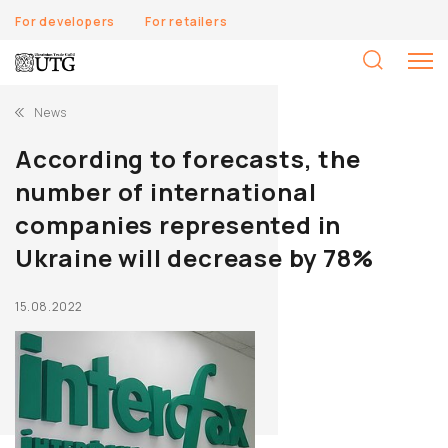
For developers
For retailers
S
fo
News
According to forecasts, the
number of international
companies represented in
Ukraine will decrease by 78%
15.08.2022